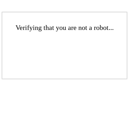
Verifying that you are not a robot...